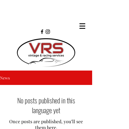
News
No posts published in this
language yet
Once posts are published, you’ll see
them here.